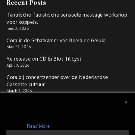
Recent Posts
Tantrische Taoïstische sensuele massage workshop
voor koppels.
June 2, 2026
Cora in de Schatkamer van Beeld en Geluid
May 27, 2026
Re release on CD Ei Blot Til Lyst
April 9, 2026
Cora bij concertzender over de Nederlandse
Cassette cultuur.
March 7, 2026
Workshop Tantra massage voor couples
September 11, 2025
This website uses cookies to improve your experience.
We'll assume you're ok with this, but you can opt-out if
you wish.
Read More