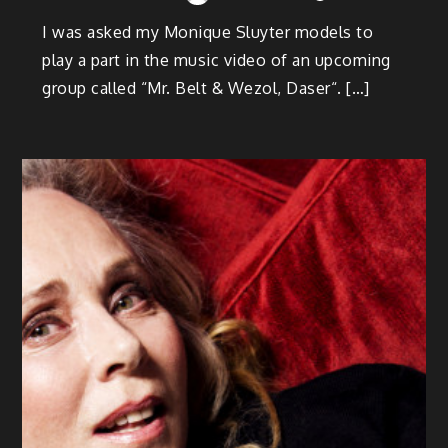
I was asked my Monique Sluyter models to
play a part in the music video of an upcoming
group called “Mr. Belt & Wezol, Daser“. […]