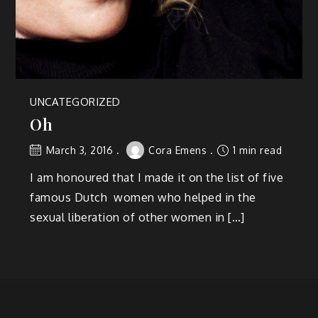
UNCATEGORIZED
Oh
March 3, 2016
Cora Emens
1 min read
I am honoured that I made it on the list of five
famous Dutch women who helped in the
sexual liberation of other women in […]