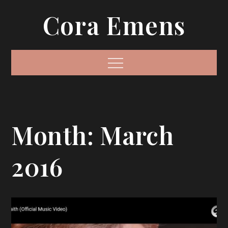
Skip
Cora Emens
to
content
Menu
Month:
March
2016