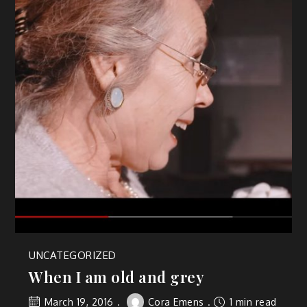
UNCATEGORIZED
When I am old and grey
March 19, 2016
Cora Emens
1 min read