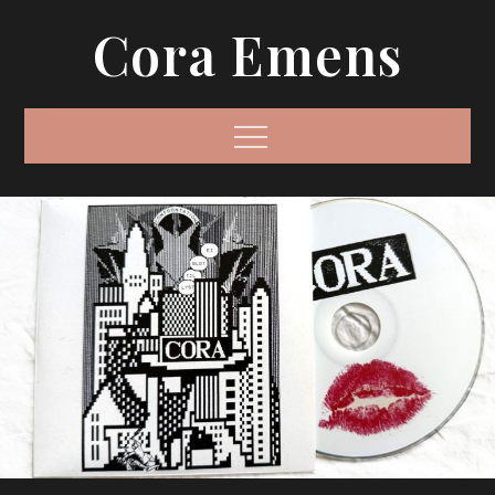
Skip
Cora Emens
to
content
Menu