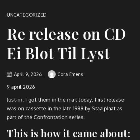
UNCATEGORIZED
Re release on CD
Ei Blot Til Lyst
April 9, 2026
Cora Emens
9 april 2026
Just-in. I got them in the mail today. First release
was on cassette in the late 1989 by Staalplaat as
part of the Confrontation series.
This is how it came about: