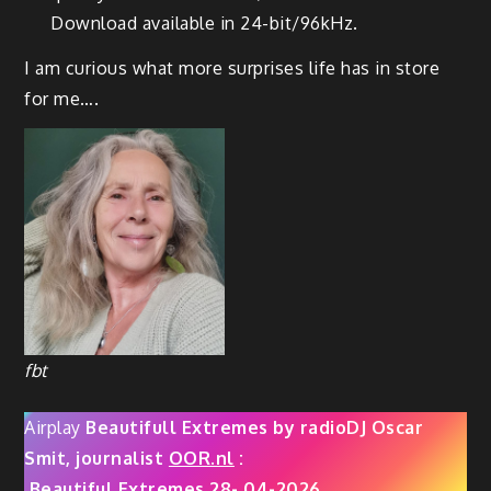
Download available in 24-bit/96kHz.
I am curious what more surprises life has in store
for me….
fbt
Airplay
Beautifull Extremes by radioDJ Oscar
Smit, journalist
OOR.nl
:
Beautiful Extremes 28- 04-2026