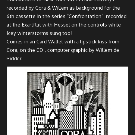
recorded by Cora & Willem as background for the
6th cassette in the series “Confrontation”, recorded
at the Exartflat with Hessel on the controls while
icey winterstorms sung too!
Comes in an Card Wallet with a lipstick kiss from
Cora, on the CD , computer graphic by Willem de
Ridder.