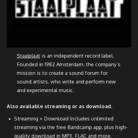
Staalplaat
is an independent record label.
Founded in 1982 Amsterdam, the company’s
mission is to create a sound forum for
sound artists, who write and perform new
and experimental music.
Also available streaming or as download.
Streaming + Download Includes unlimited
streaming via the free Bandcamp app, plus high-
quality download in MP3, FLAC and more.