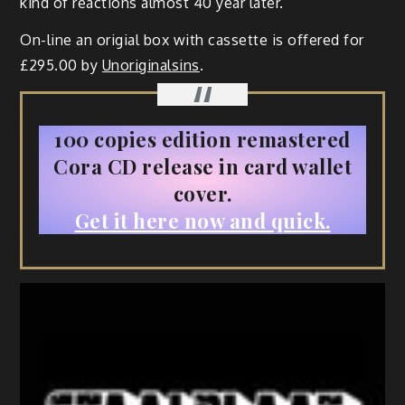
kind of reactions almost 40 year later.
On-line an origial box with cassette is offered for
£295.00 by
Unoriginalsins
.
100 copies edition remastered
Cora CD release in card wallet
cover.
Get it here now and quick.