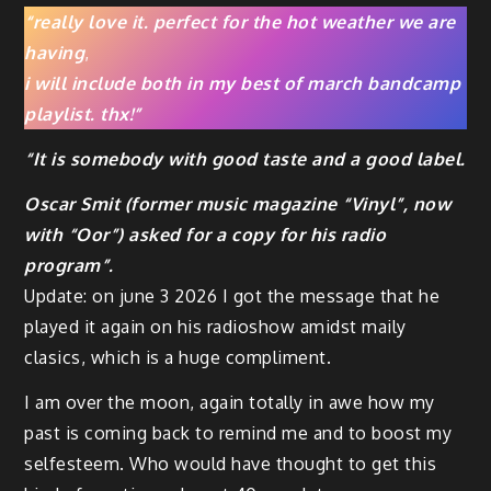
“really love it. perfect for the hot weather we are
having
,
i will include both in my best of march bandcamp
playlist.
thx!”
“It is somebody with good taste and a good label.
Oscar Smit (former music magazine “Vinyl”, now
with “Oor”) asked for a copy for his radio
program”.
Update: on june 3 2026 I got the message that he
played it again on his radioshow amidst maily
clasics, which is a huge compliment.
I am over the moon, again totally in awe how my
past is coming back to remind me and to boost my
selfesteem. Who would have thought to get this