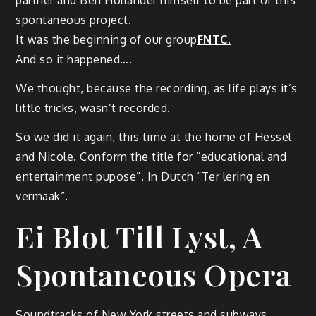
partner and Ben Hollander himself to be part of this
spontaneous project.
It was the beginning of our group
FNTC.
And so it happened….
We thought, because the recording, as life plays it’s
little tricks, wasn’t recorded.
So we did it again, this time at the home of Hessel
and Nicole. Conform the title for “educational and
entertainment pupose”. In Dutch “Ter lering en
vermaak”.
Ei Blot Till Lyst, A
Spontaneous Opera
Soundtracks of New York streets and subways