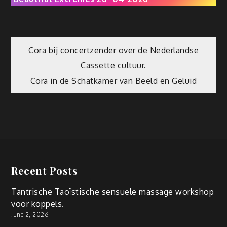
Post
Cora bij concertzender over de Nederlandse
Cassette cultuur.
navigation
Cora in de Schatkamer van Beeld en Geluid
Recent Posts
Tantrische Taoïstische sensuele massage workshop
voor koppels.
June 2, 2026