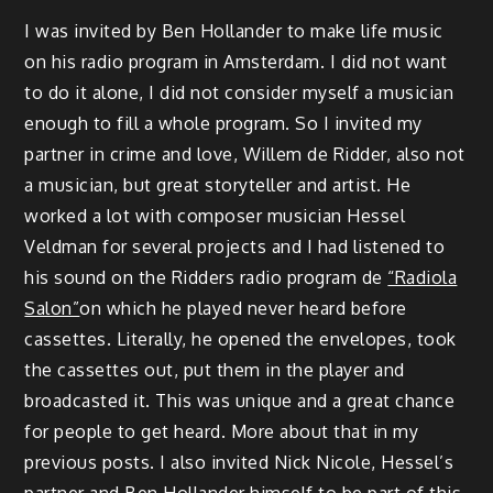
I was invited by Ben Hollander to make life music
on his radio program in Amsterdam. I did not want
to do it alone, I did not consider myself a musician
enough to fill a whole program. So I invited my
partner in crime and love, Willem de Ridder, also not
a musician, but great storyteller and artist. He
worked a lot with composer musician Hessel
Veldman for several projects and I had listened to
his sound on the Ridders radio program de
“Radiola
Salon”
on which he played never heard before
cassettes. Literally, he opened the envelopes, took
the cassettes out, put them in the player and
broadcasted it. This was unique and a great chance
for people to get heard. More about that in my
previous posts. I also invited Nick Nicole, Hessel’s