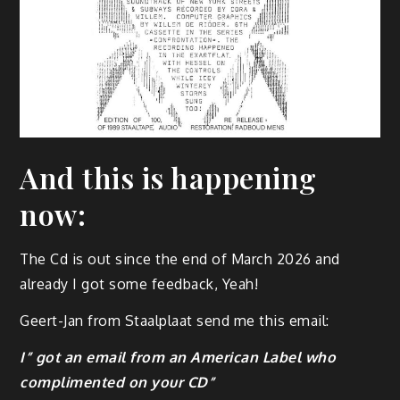
And this is happening
now:
The Cd is out since the end of March 2026 and
already I got some feedback, Yeah!
Geert-Jan from Staalplaat send me this email:
I” got an email from an American Label who
complimented on your CD”